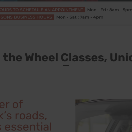
HOURS TO SCHEDULE AN APPOINTMENT
Mon - Fri : 8am - 5p
SSONS BUSINESS HOURS
Mon - Sat : 7am - 4pm
 the Wheel Classes, Uni
er of
’s roads,
s essential