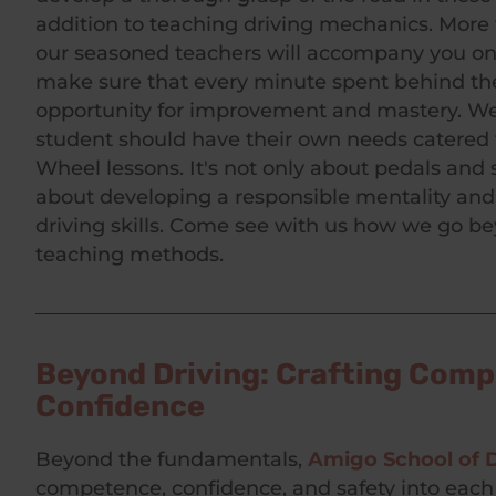
addition to teaching driving mechanics. More 
our seasoned teachers will accompany you on
make sure that every minute spent behind th
opportunity for improvement and mastery. We
student should have their own needs catered 
Wheel lessons. It's not only about pedals and st
about developing a responsible mentality and
driving skills. Come see with us how we go be
teaching methods.
Beyond Driving: Crafting Com
Confidence
Beyond the fundamentals,
Amigo School of D
competence, confidence, and safety into eac