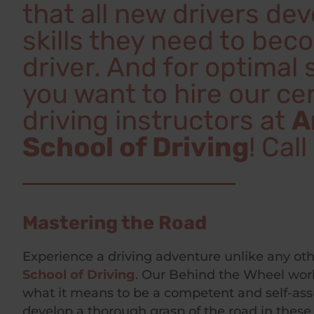
that all new drivers de
skills they need to bec
driver. And for optimal
you want to hire our cer
driving instructors at
A
School of Driving
! Cal
Mastering the Road
Experience a driving adventure unlike any ot
School of Driving
. Our Behind the Wheel work
what it means to be a competent and self-ass
develop a thorough grasp of the road in these 