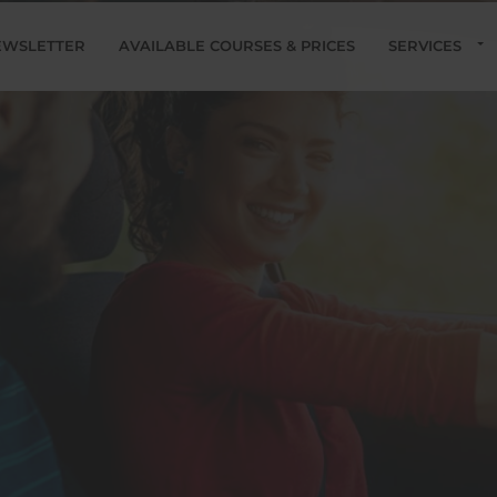
EWSLETTER
AVAILABLE COURSES & PRICES
SERVICES