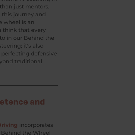
than just mentors,
 this journey and
e wheel is an
 think that every
to in our Behind the
eering; it's also
 perfecting defensive
yond traditional
petence and
riving
incorporates
h Behind the Wheel