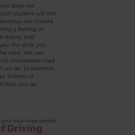
lone does not
 Each student will not
cientious one thanks
ing a feeling of
ce theory and
you the skills you
the road. We can
 and considerate road
at we do. To become
o School of
ll help you go
 your local experienced
f Driving