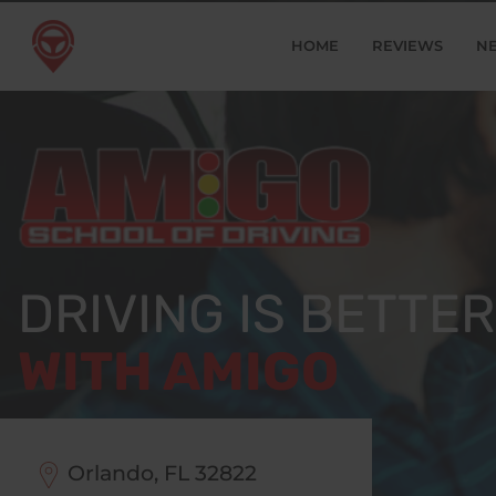
HOME
REVIEWS
N
DRIVING IS BETTER
WITH AMIGO
Orlando, FL
32822