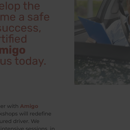
velop the
ome a safe
 success,
tified
migo
l us today.
her with
Amigo
shops will redefine
ured driver. We
intensive sessions, in