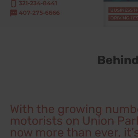
321-234-8441
BUSINESS 
407-275-6666
DRIVING LE
Behind
With the growing numb
motorists on Union Park
now more than ever, it’