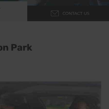
m
CONTACT US
on Park