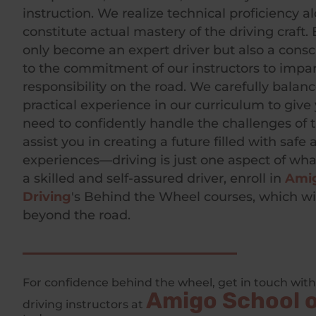
instruction. We realize technical proficiency a
constitute actual mastery of the driving craft.
only become an expert driver but also a cons
to the commitment of our instructors to impart
responsibility on the road. We carefully balan
practical experience in our curriculum to give 
need to confidently handle the challenges of 
assist you in creating a future filled with safe
experiences—driving is just one aspect of wh
a skilled and self-assured driver, enroll in
Amig
Driving
's Behind the Wheel courses, which wi
beyond the road.
For confidence behind the wheel, get in touch with
Amigo School o
driving instructors at