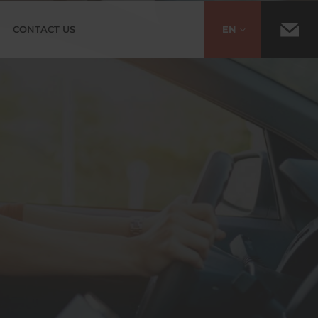
CONTACT US
EN
ES