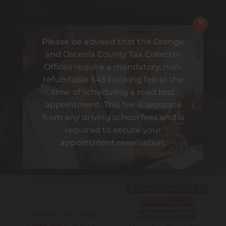
×
Please be advised that the Orange
and Osceola County Tax Collector
Offices require a mandatory, non-
refundable $45 booking fee at the
time of scheduling a road test
appointment. This fee is separate
from any driving school fees and is
required to secure your
DRIVING IS BETTER
appointment reservation.
WITH AMIGO
BUSINESS HOURS TO
SCHEDULE AN
Orlando, FL
32822
APPOINTMENT