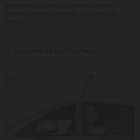
guaranteed to get you on the highway
without breaking a sweat. Call today for
details.
Your way to the highway