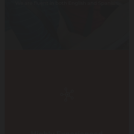
We are fluent in both English and Spanish.