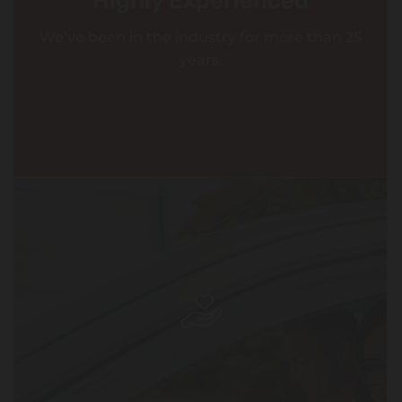
Highly Experienced
We’ve been in the industry for more than 25
years.