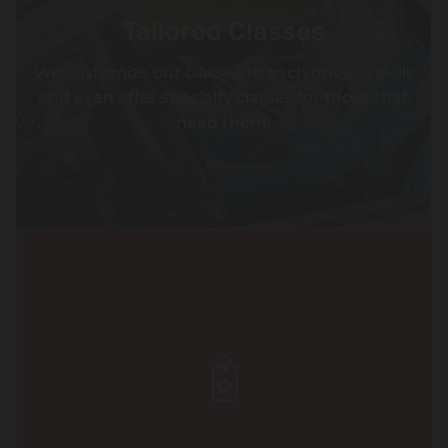
Tailored Classes
We customize our classes to each driver’s skills
and even offer specialty classes for those that
need them.