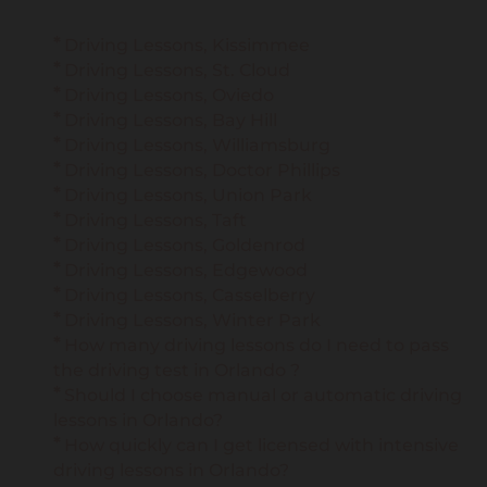
Driving Lessons, Kissimmee
Driving Lessons, St. Cloud
Driving Lessons, Oviedo
Driving Lessons, Bay Hill
Driving Lessons, Williamsburg
Driving Lessons, Doctor Phillips
Driving Lessons, Union Park
Driving Lessons, Taft
Driving Lessons, Goldenrod
Driving Lessons, Edgewood
Driving Lessons, Casselberry
Driving Lessons, Winter Park
How many driving lessons do I need to pass
the driving test in Orlando ?
Should I choose manual or automatic driving
lessons in Orlando?
How quickly can I get licensed with intensive
driving lessons in Orlando?