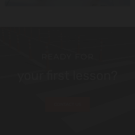
READY FOR
your first lesson?
CONTACT US