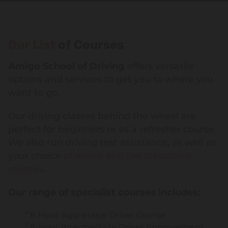
Our List
of Courses
Amigo School of Driving
offers versatile
options and services to get you to where you
want to go.
Our driving classes behind the wheel are
perfect for beginners or as a refresher course.
We also run driving test assistance, as well as
your choice
of online and live classroom
courses
.
Our range of specialist courses includes:
8-Hour Aggressive Driver Course
8-Hour Intermediate Driver Improvement