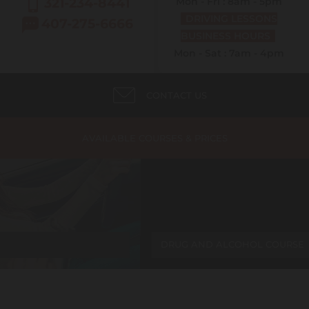
321-234-8441
Mon - Fri : 8am - 5pm
DRIVING LESSONS
407-275-6666
BUSINESS HOURS
Mon - Sat : 7am - 4pm
CONTACT US
AVAILABLE COURSES & PRICES
DRUG AND ALCOHOL COURSE