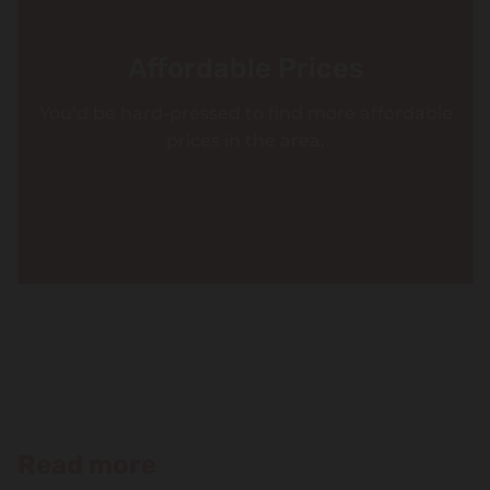
Affordable Prices
You’d be hard-pressed to find more affordable
prices in the area.
Read more