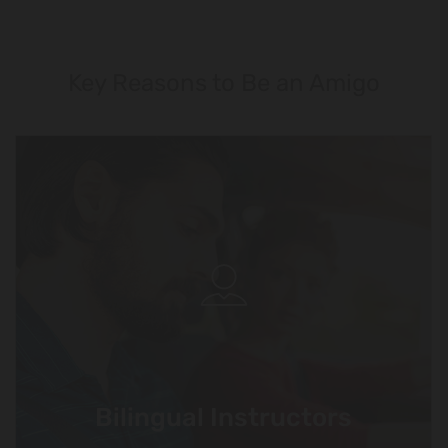
Key Reasons to Be an Amigo
Bilingual Instructors