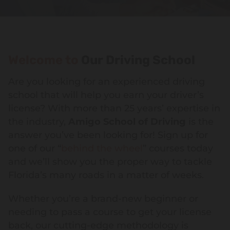
Welcome to
Our Driving School
Are you looking for an experienced driving
school that will help you earn your driver’s
license? With more than 25 years’ expertise in
the industry,
Amigo School of Driving
is the
answer you’ve been looking for! Sign up for
one of our “
behind the wheel
” courses today
and we’ll show you the proper way to tackle
Florida’s many roads in a matter of weeks.
Whether you’re a brand-new beginner or
needing to pass a course to get your license
back, our cutting-edge methodology is