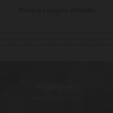
Driving Lessons Orlando
Established in 1992, Amigo School of Driving is a state-
certified driving school committed to teaching you the
skills you need to handle the roads of Central Florida.
Helping you
get behind the wheel