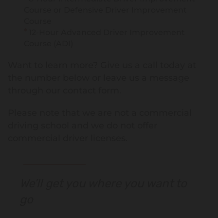
Course or Defensive Driver Improvement
Course
12-Hour Advanced Driver Improvement
Course (ADI)
Want to learn more? Give us a call today at
the number below or leave us a message
through our contact form.
Please note that we are not a commercial
driving school and we do not offer
commercial driver licenses.
We’ll get you where you want to
go