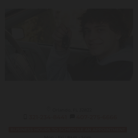
Orlando, FL
32822
321-234-8441
407-275-6666
BUSINESS HOURS TO SCHEDULE AN APPOINTMENT
Mon - Fri : 8am - 5pm