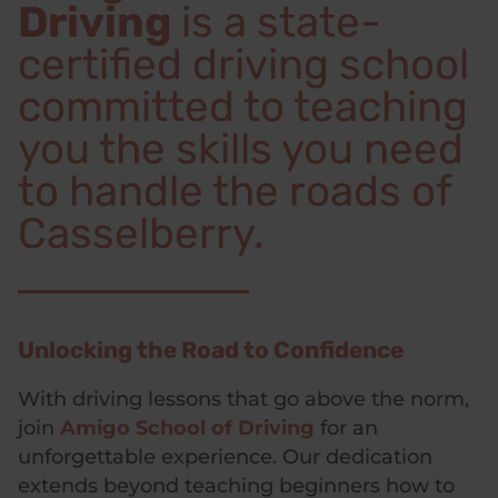
Driving
is a state-
certified driving school
committed to teaching
you the skills you need
to handle the roads of
Casselberry.
Unlocking the Road to Confidence
With driving lessons that go above the norm,
join
Amigo School of Driving
for an
unforgettable experience. Our dedication
extends beyond teaching beginners how to