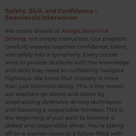
Safety, Skill, and Confidence –
Seamlessly Interwoven
We create drivers at
Amigo School of
Driving
, not simply instructors. Our program
carefully weaves together confidence, talent,
and safety into a symphony. Every course
aims to provide students with the knowledge
and skills they need to confidently navigate
highways. We know that mastery is more
than just technical ability. This is the reason
our teachers go above and above by
emphasizing defensive driving techniques
and fostering a responsible mindset. This is
the beginning of your path to become a
skilled and responsible driver. You're taking
off on a journey towards a future filled with