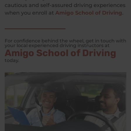
cautious and self-assured driving experiences
when you enroll at
Amigo School of Driving
.
For confidence behind the wheel, get in touch with
your local experienced driving instructors at
Amigo School of Driving
today.