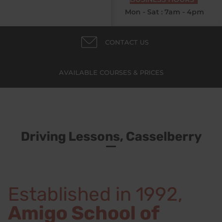
Mon - Sat : 7am - 4pm
CONTACT US
AVAILABLE COURSES & PRICES
Driving Lessons, Casselberry
Established in 1992,
Amigo School of