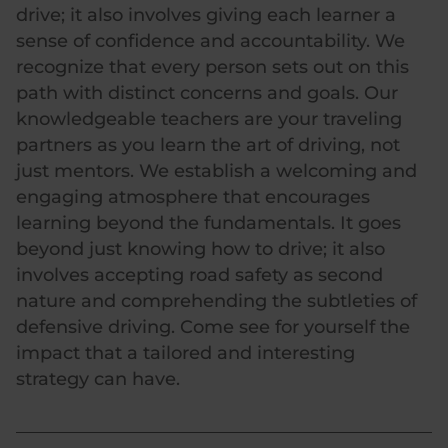
drive; it also involves giving each learner a
sense of confidence and accountability. We
recognize that every person sets out on this
path with distinct concerns and goals. Our
knowledgeable teachers are your traveling
partners as you learn the art of driving, not
just mentors. We establish a welcoming and
engaging atmosphere that encourages
learning beyond the fundamentals. It goes
beyond just knowing how to drive; it also
involves accepting road safety as second
nature and comprehending the subtleties of
defensive driving. Come see for yourself the
impact that a tailored and interesting
strategy can have.