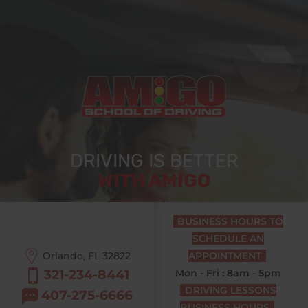
DRIVING IS BETTER
WITH AMIGO
BUSINESS HOURS TO
SCHEDULE AN
Orlando, FL
32822
APPOINTMENT
321-234-8441
Mon - Fri : 8am - 5pm
DRIVING LESSONS
407-275-6666
BUSINESS HOURS