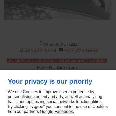
Orlando, FL
32822
321-234-8441
407-275-6666
BUSINESS HOURS TO SCHEDULE AN APPOINTMENT
Mon - Fri : 8am - 5pm
DRIVING LESSONS BUSINESS HOURS
Your privacy is our priority
Mon - Sat : 7am - 4pm
We use Cookies to improve user experience by
personalising content and ads, as well as analyzing
traffic and optimizing social networks functionalities.
Home
Terms and Conditions
By clicking "I Agree" you consent to the use of Cookies
Contact Us
Site Map
from our partners
Google
Facebook
.