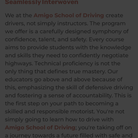
Seamlessly Interwoven
We at the
Amigo School of Driving
create
drivers, not simply instructors. The program
we offer is a carefully designed symphony of
confidence, talent, and safety. Every course
aims to provide students with the knowledge
and skills they need to confidently negotiate
highways. Technical proficiency is not the
only thing that defines true mastery. Our
educators go above and above because of
this, emphasizing the skill of defensive driving
and fostering a sense of accountability. This is
the first step on your path to becoming a
skilled and responsible motorist. You're not
simply going to learn how to drive with
Amigo School of Driving
; you're taking off on
a journey towards a future filled with safe and