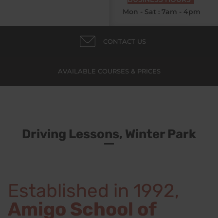
Mon - Sat : 7am - 4pm
CONTACT US
AVAILABLE COURSES & PRICES
Driving Lessons, Winter Park
Established in 1992,
Amigo School of