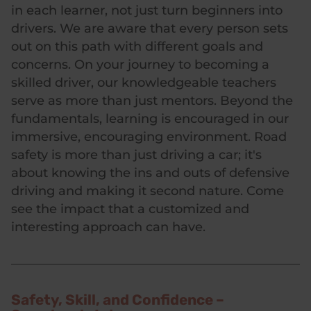
in each learner, not just turn beginners into
drivers. We are aware that every person sets
out on this path with different goals and
concerns. On your journey to becoming a
skilled driver, our knowledgeable teachers
serve as more than just mentors. Beyond the
fundamentals, learning is encouraged in our
immersive, encouraging environment. Road
safety is more than just driving a car; it's
about knowing the ins and outs of defensive
driving and making it second nature. Come
see the impact that a customized and
interesting approach can have.
Safety, Skill, and Confidence –