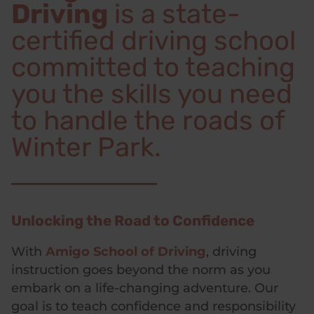
Driving
is a state-
certified driving school
committed to teaching
you the skills you need
to handle the roads of
Winter Park.
Unlocking the Road to Confidence
With
Amigo School of Driving
, driving
instruction goes beyond the norm as you
embark on a life-changing adventure. Our
goal is to teach confidence and responsibility