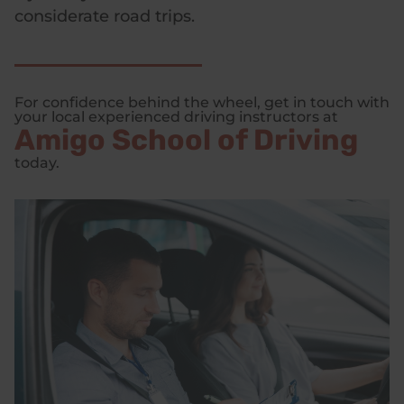
considerate road trips.
For confidence behind the wheel, get in touch with
your local experienced driving instructors at
Amigo School of Driving
today.