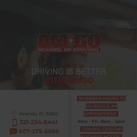
DRIVING IS BETTER
WITH AMIGO
BUSINESS HOURS TO
SCHEDULE AN
Orlando, FL
32822
APPOINTMENT
321-234-8441
Mon - Fri : 8am - 5pm
DRIVING LESSONS
407-275-6666
BUSINESS HOURS