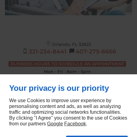
Orlando, FL
32822
321-234-8441
407-275-6666
BUSINESS HOURS TO SCHEDULE AN APPOINTMENT
Mon - Fri : 8am - 5pm
DRIVING LESSONS BUSINESS HOURS
Your privacy is our priority
Mon - Sat : 7am - 4pm
We use Cookies to improve user experience by
personalising content and ads, as well as analyzing
traffic and optimizing social networks functionalities.
Home
Terms and Conditions
By clicking "I Agree" you consent to the use of Cookies
Contact Us
Site Map
from our partners
Google
Facebook
.